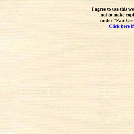
I agree to use this w
not to make copi
under “Fair Use”
Click here if