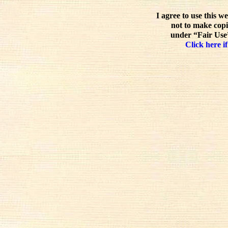
I agree to use this w
not to make copi
under “Fair Use”
Click here if