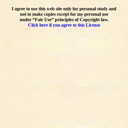
I agree to use this web site only for personal study and
not to make copies except for my personal use
under “Fair Use” principles of Copyright law.
Click here if you agree to this License