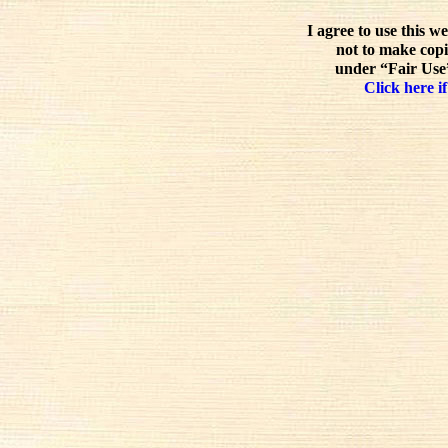
I agree to use this w
not to make copi
under “Fair Use”
Click here if