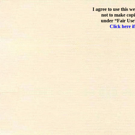
I agree to use this w
not to make copi
under “Fair Use”
Click here if