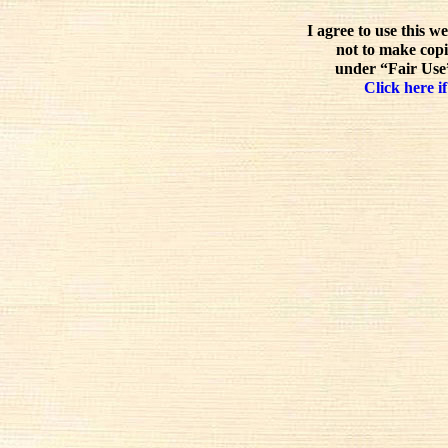
I agree to use this w
not to make copi
under “Fair Use”
Click here if