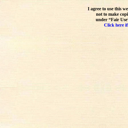
I agree to use this w
not to make copi
under “Fair Use”
Click here if