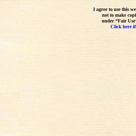
I agree to use this w
not to make copi
under “Fair Use”
Click here if