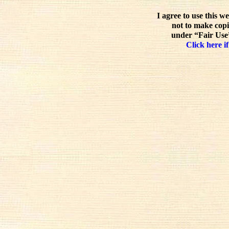
I agree to use this w
not to make copi
under “Fair Use”
Click here if