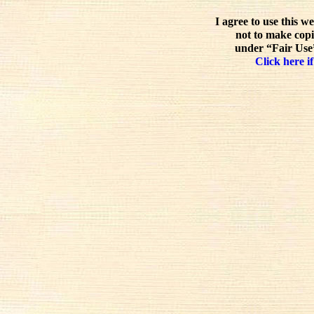
I agree to use this w
not to make copi
under “Fair Use”
Click here if