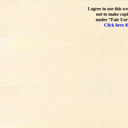
I agree to use this w
not to make copi
under “Fair Use”
Click here if