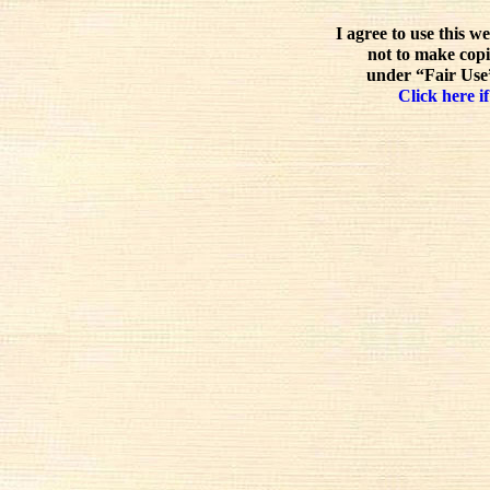
I agree to use this w
not to make copi
under “Fair Use”
Click here if