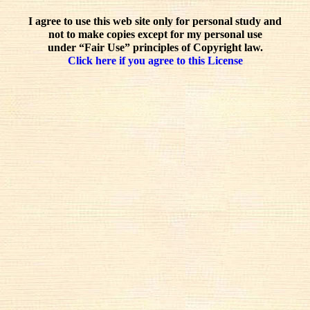
I agree to use this web site only for personal study and
not to make copies except for my personal use
under “Fair Use” principles of Copyright law.
Click here if you agree to this License