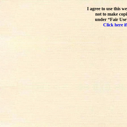
I agree to use this w
not to make copi
under “Fair Use”
Click here if