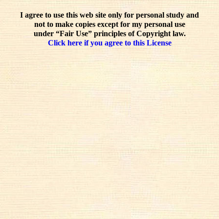
I agree to use this web site only for personal study and
not to make copies except for my personal use
under “Fair Use” principles of Copyright law.
Click here if you agree to this License