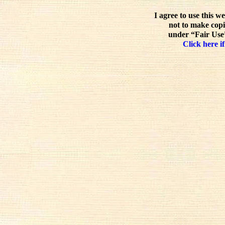
I agree to use this w
not to make copi
under “Fair Use”
Click here if