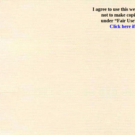
I agree to use this w
not to make copi
under “Fair Use”
Click here if