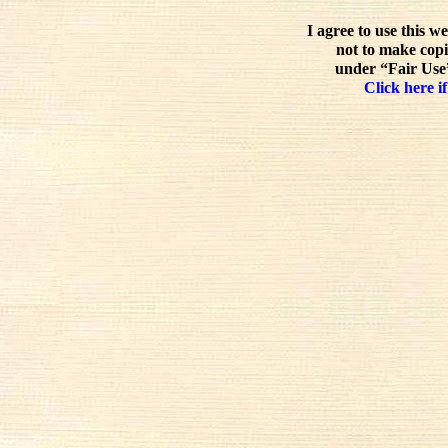
I agree to use this w
not to make copi
under “Fair Use”
Click here if