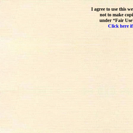
I agree to use this w
not to make copi
under “Fair Use”
Click here if