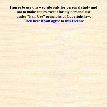
I agree to use this web site only for personal study and
not to make copies except for my personal use
under “Fair Use” principles of Copyright law.
Click here if you agree to this License