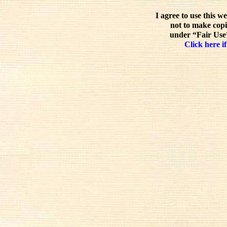
I agree to use this w
not to make copi
under “Fair Use”
Click here if