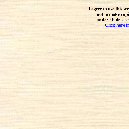
I agree to use this w
not to make copi
under “Fair Use”
Click here if