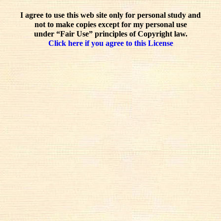
I agree to use this web site only for personal study and
not to make copies except for my personal use
under “Fair Use” principles of Copyright law.
Click here if you agree to this License