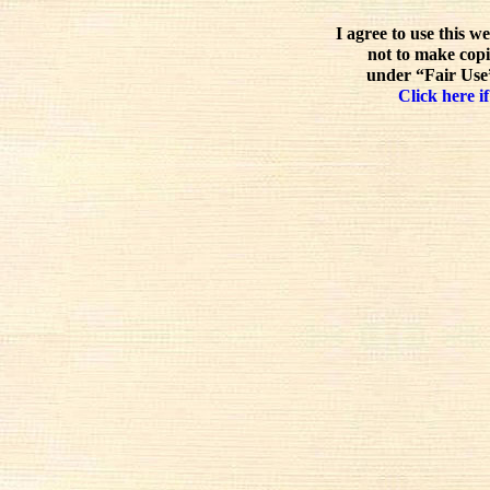
I agree to use this w
not to make copi
under “Fair Use”
Click here if