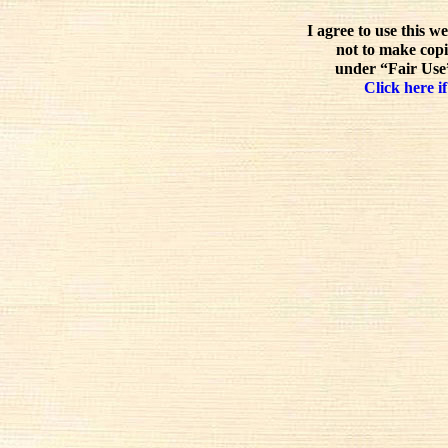
I agree to use this w
not to make copi
under “Fair Use”
Click here if