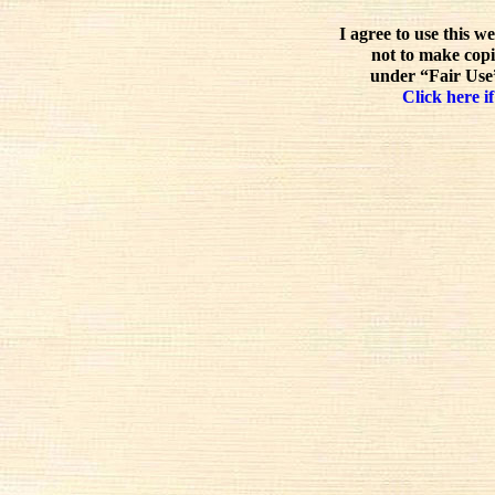
I agree to use this w
not to make copi
under “Fair Use”
Click here if