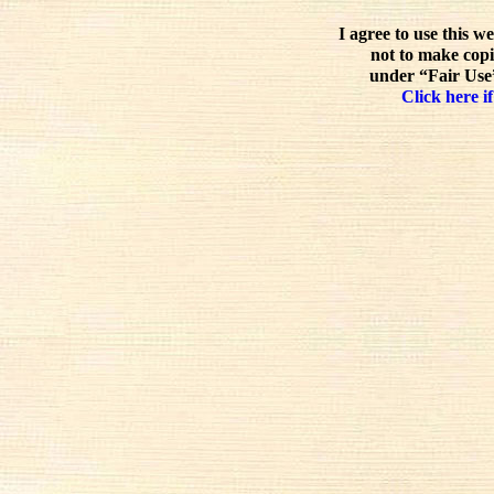
I agree to use this w
not to make copi
under “Fair Use”
Click here if