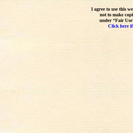
I agree to use this w
not to make copi
under “Fair Use”
Click here if