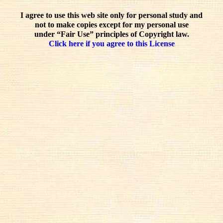
I agree to use this web site only for personal study and
not to make copies except for my personal use
under “Fair Use” principles of Copyright law.
Click here if you agree to this License