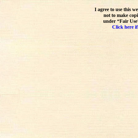
I agree to use this w
not to make copi
under “Fair Use”
Click here if