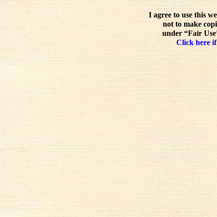
I agree to use this w
not to make copi
under “Fair Use”
Click here if