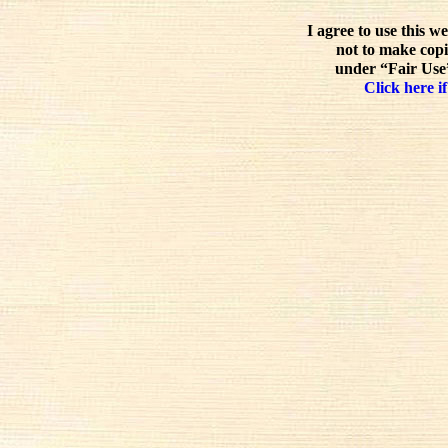
I agree to use this w
not to make copi
under “Fair Use”
Click here if