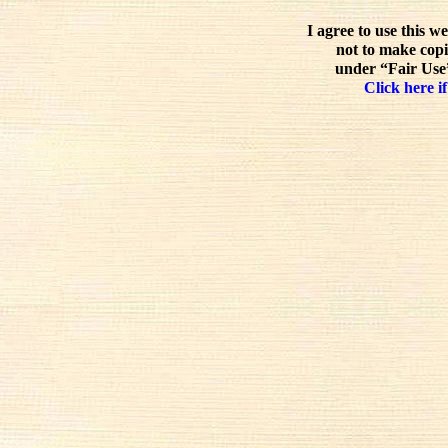
I agree to use this w
not to make copi
under “Fair Use”
Click here if