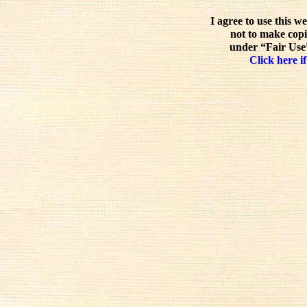
I agree to use this w
not to make copi
under “Fair Use”
Click here if