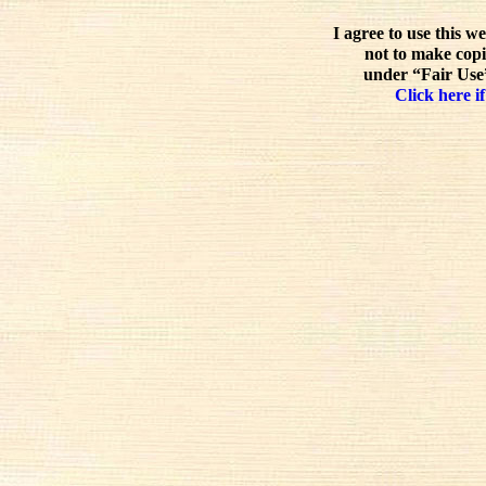
I agree to use this w
not to make copi
under “Fair Use”
Click here if