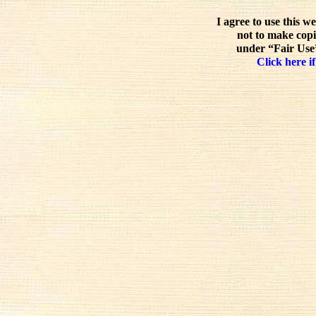
I agree to use this w
not to make copi
under “Fair Use”
Click here if