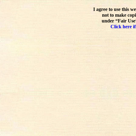
I agree to use this w
not to make copi
under “Fair Use”
Click here if