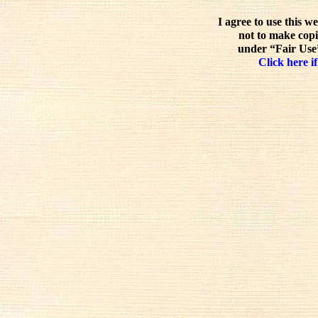
I agree to use this w
not to make copi
under “Fair Use”
Click here if