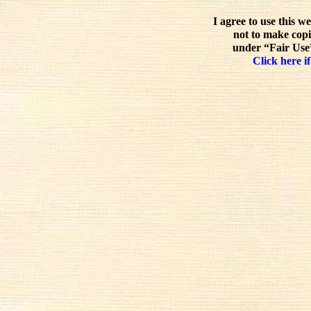
I agree to use this w
not to make copi
under “Fair Use”
Click here if