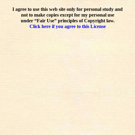
I agree to use this web site only for personal study and
not to make copies except for my personal use
under “Fair Use” principles of Copyright law.
Click here if you agree to this License