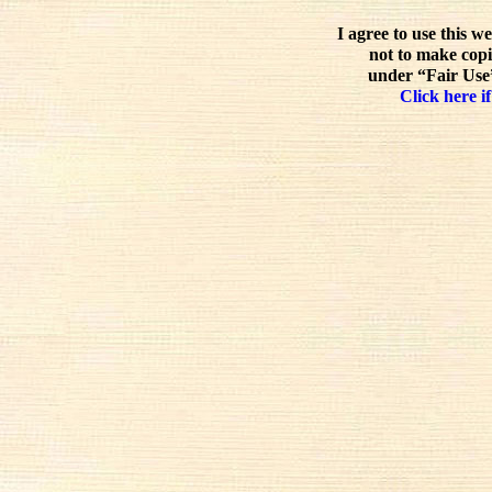
I agree to use this w
not to make copi
under “Fair Use”
Click here if