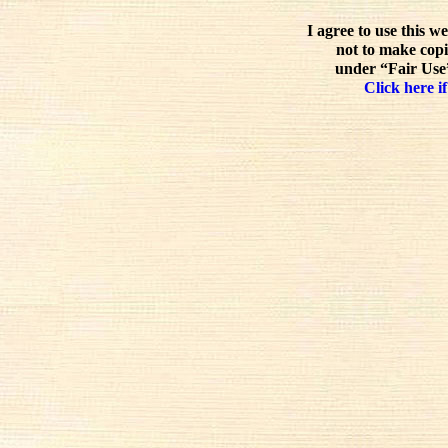
I agree to use this w
not to make copi
under “Fair Use”
Click here if