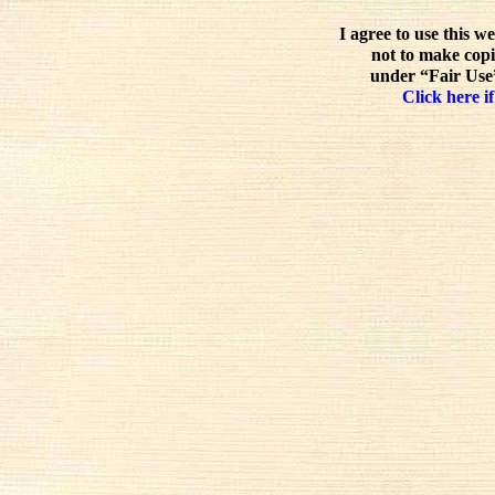
I agree to use this w
not to make copi
under “Fair Use”
Click here if