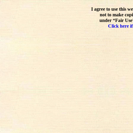
I agree to use this w
not to make copi
under “Fair Use”
Click here if