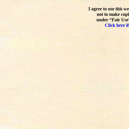
I agree to use this w
not to make copi
under “Fair Use”
Click here if