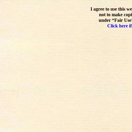
I agree to use this w
not to make copi
under “Fair Use”
Click here if