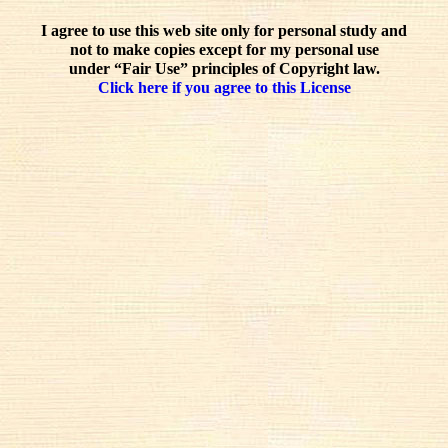
I agree to use this web site only for personal study and
not to make copies except for my personal use
under “Fair Use” principles of Copyright law.
Click here if you agree to this License