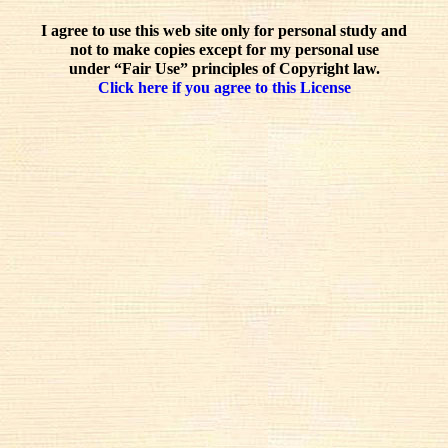
I agree to use this web site only for personal study and
not to make copies except for my personal use
under “Fair Use” principles of Copyright law.
Click here if you agree to this License