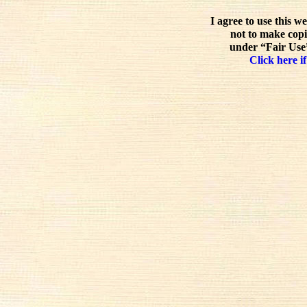
I agree to use this w
not to make copi
under “Fair Use”
Click here if