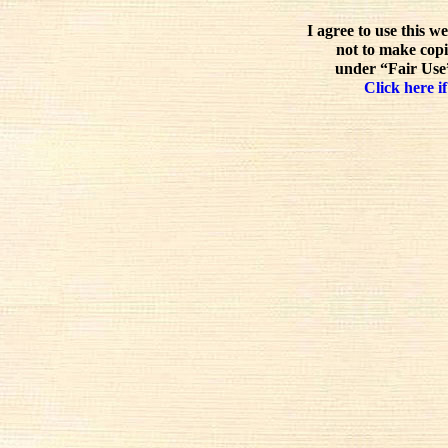
I agree to use this w
not to make copi
under “Fair Use”
Click here if